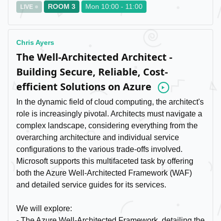
ROOM 3
Mon 10:00 - 11:00
LIVE
Chris Ayers
The Well-Architected Architect -
Building Secure, Reliable, Cost-
efficient Solutions on Azure
Video
In the dynamic field of cloud computing, the architect's
role is increasingly pivotal. Architects must navigate a
complex landscape, considering everything from the
overarching architecture and individual service
configurations to the various trade-offs involved.
Microsoft supports this multifaceted task by offering
both the Azure Well-Architected Framework (WAF)
and detailed service guides for its services.
We will explore:
- The Azure Well-Architected Framework, detailing the