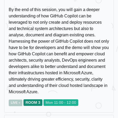
By the end of this session, you will gain a deeper
understanding of how GitHub Copilot can be
leveraged to not only create and deploy resources
and technical system architectures but also to
analyse, document and diagram existing ones.
Harnessing the power of GitHub Copilot does not only
have to be for developers and the demo will show you
how GitHub Copilot can benefit and empower cloud
architects, security analysts, DevOps engineers and
developers alike to better understand and document
their infrastructures hosted in Microsoft Azure,
ultimately driving greater efficiency, security, clarity
and understanding of their cloud hosted landscape in
Microsoft Azure.
ROOM 3
Mon 11:00 - 12:00
LIVE