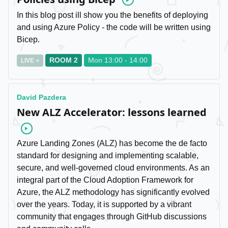
Video
In this blog post ill show you the benefits of deploying
and using Azure Policy - the code will be written using
Bicep.
ROOM 2
Mon 13:00 - 14:00
LIVE
David Pazdera
New ALZ Accelerator: lessons learned
Video
Azure Landing Zones (ALZ) has become the de facto
standard for designing and implementing scalable,
secure, and well-governed cloud environments. As an
integral part of the Cloud Adoption Framework for
Azure, the ALZ methodology has significantly evolved
over the years. Today, it is supported by a vibrant
community that engages through GitHub discussions