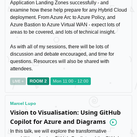
Application Landing Zones successfully - and
examine how these help prepare for any Hybrid Cloud
deployment. From Azure Arc to Azure Policy, and
Azure Bastion to Azure Virtual WAN - expect lots of
areas to be covered, and lots of technical insight.
As with all of my sessions, there will be lots of
discussion and debate encouraged, and time for
questions. Resources will also be shared with
attendees.
ROOM 2
Mon 11:00 - 12:00
LIVE
Marcel Lupo
Vision to Visualisation: Using GitHub
Copilot for Azure and Diagrams
Video
In this talk, we will explore the transformative