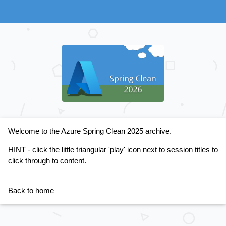
Welcome to the Azure Spring Clean 2025 archive.
HINT - click the little triangular 'play' icon next to session titles to
click through to content.
Back to home