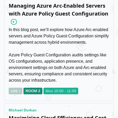
Managing Azure Arc-Enabled Servers
with Azure Policy Guest Configuration
Video
In this blog post, we’ll explore how Azure Arc-enabled
servers and Azure Policy Guest Configuration simplify
management across hybrid environments.
Azure Policy Guest Configuration audits settings like
OS configurations, application presence, and
environment settings on both Azure and Arc-enabled
servers, ensuring compliance and consistent security
across your infrastructure.
ROOM 2
Mon 10:00 - 11:00
LIVE
Michael Durkan
Maximizing Cloud Efficiency and Cost