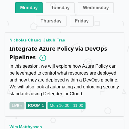
Monday
Tuesday
Wednesday
Thursday
Friday
Nicholas Chang
Jakub Fras
Integrate Azure Policy via DevOps
Pipelines
Video
In this session, we will explore how Azure Policy can
be leveraged to control what resources are deployed
and how they are deployed within a DevOps pipeline.
We will also look at automating and enforcing security
standards using Defender for Cloud.
ROOM 1
Mon 10:00 - 11:00
LIVE
Wim Matthyssen