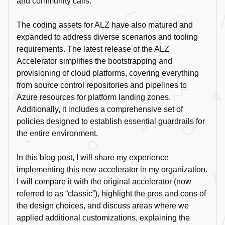
and community calls.
The coding assets for ALZ have also matured and
expanded to address diverse scenarios and tooling
requirements. The latest release of the ALZ
Accelerator simplifies the bootstrapping and
provisioning of cloud platforms, covering everything
from source control repositories and pipelines to
Azure resources for platform landing zones.
Additionally, it includes a comprehensive set of
policies designed to establish essential guardrails for
the entire environment.
In this blog post, I will share my experience
implementing this new accelerator in my organization.
I will compare it with the original accelerator (now
referred to as “classic”), highlight the pros and cons of
the design choices, and discuss areas where we
applied additional customizations, explaining the