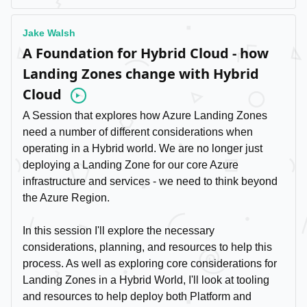
Jake Walsh
A Foundation for Hybrid Cloud - how
Landing Zones change with Hybrid
Cloud
Video
A Session that explores how Azure Landing Zones
need a number of different considerations when
operating in a Hybrid world. We are no longer just
deploying a Landing Zone for our core Azure
infrastructure and services - we need to think beyond
the Azure Region.
In this session I'll explore the necessary
considerations, planning, and resources to help this
process. As well as exploring core considerations for
Landing Zones in a Hybrid World, I'll look at tooling
and resources to help deploy both Platform and