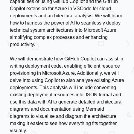
capabilities of using GitHub Copilot and the GitHub
Copilot extension for Azure in VSCode for cloud
deployments and architectural analysis. We will learn
how to harness the power of AI to seamlessly deploy
technical system architectures into Microsoft Azure,
simplifying complex processes and enhancing
productivity.
We will demonstrate how GitHub Copilot can assist in
writing deployment code, enabling efficient resource
provisioning in Microsoft Azure. Additionally, we will
delve into using Copilot to also analyse existing Azure
deployments. This analysis will include converting
existing deployment resources into JSON format and
use this data with AI to generate detailed architectural
diagrams and documentation using Mermaid
diagrams to visualise and diagram the architecture
making it easier to see how everything fits together
visually.