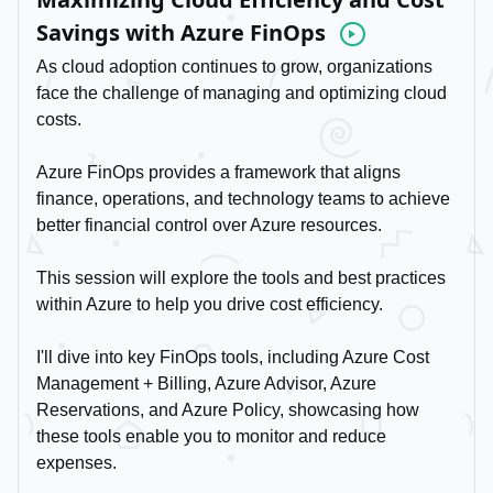
Savings with Azure FinOps
Video
As cloud adoption continues to grow, organizations
face the challenge of managing and optimizing cloud
costs.
Azure FinOps provides a framework that aligns
finance, operations, and technology teams to achieve
better financial control over Azure resources.
This session will explore the tools and best practices
within Azure to help you drive cost efficiency.
I'll dive into key FinOps tools, including Azure Cost
Management + Billing, Azure Advisor, Azure
Reservations, and Azure Policy, showcasing how
these tools enable you to monitor and reduce
expenses.