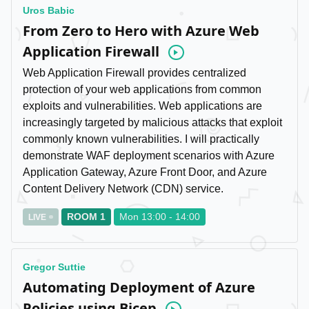
Uros Babic
From Zero to Hero with Azure Web
Application Firewall
Video
Web Application Firewall provides centralized
protection of your web applications from common
exploits and vulnerabilities. Web applications are
increasingly targeted by malicious attacks that exploit
commonly known vulnerabilities. I will practically
demonstrate WAF deployment scenarios with Azure
Application Gateway, Azure Front Door, and Azure
Content Delivery Network (CDN) service.
ROOM 1
Mon 13:00 - 14:00
LIVE
Gregor Suttie
Automating Deployment of Azure
Policies using Bicep