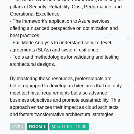
pillars of Security, Reliability, Cost, Performance, and
Operational Excellence.
- The framework's application to Azure services,
offering a nuanced perspective on optimization and
best practices.
- Fail Mode Analysis to understand service-level
agreements (SLAs) and system resilience.
- Tools and methodologies for validating and testing
architectural designs.
By mastering these resources, professionals are
better equipped to develop architectures that not only
meet technical requirements but also advance
business objectives and promote sustainability. This
approach enhances their impact as cloud architects
and fosters transformative architectural strategies.
ROOM 1
Mon 11:00 - 12:00
LIVE